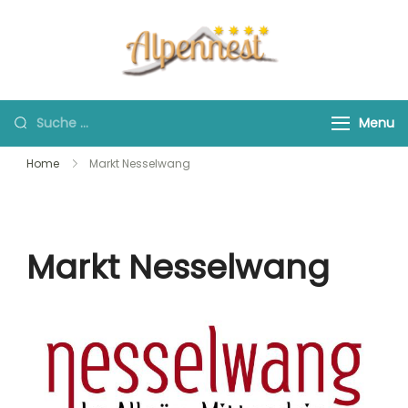
Skip
to
content
Suche
Menu
nach:
Home
Markt Nesselwang
Markt Nesselwang